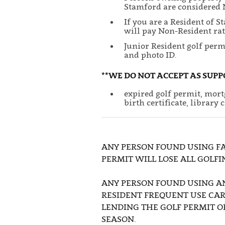
Stamford are considered N
If you are a Resident of 
will pay Non-Resident rat
Junior Resident golf perm
and photo ID.
**WE DO NOT ACCEPT AS SUPP
expired golf permit, mortg
birth certificate, library 
ANY PERSON FOUND USING FA
PERMIT WILL LOSE ALL GOLFI
ANY PERSON FOUND USING A
RESIDENT FREQUENT USE CAR
LENDING THE GOLF PERMIT O
SEASON.