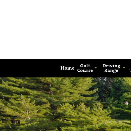
Golf
Driving
Home
Course
Range