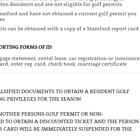
on Residents and are not eligible for golf permits.
Stamford and have not obtained a current golf permit you
es.
its can be obtained with a copy of a Stamford report card
ORTING FORMS OF ID:
age statement, rental lease, car registration or insurance
card, voter reg. card, check book, marriage certificate.
LSIFIED DOCUMENTS TO OBTAIN A RESIDENT GOLF
NG PRIVILEGES FOR THE SEASON.
NOTHER PERSONS GOLF PERMIT OR NON-
D TO OBTAIN A DISCOUNTED TICKET AND THE PERSON
R CARD WILL BE IMMEDIATELY SUSPENDED FOR THE