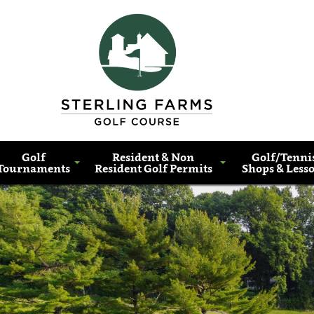
Golf
Resident & Non
Golf/Tenni
Tournaments
Resident Golf Permits
Shops & Less