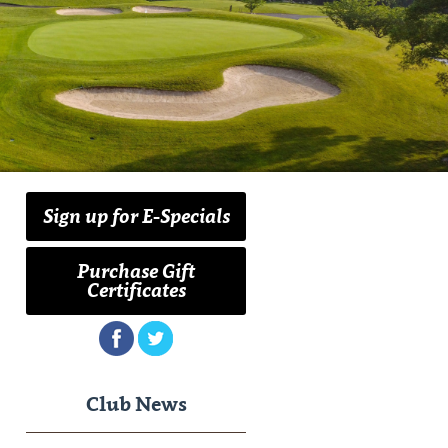
Sign up for E-Specials
Purchase Gift
Certificates
Club News