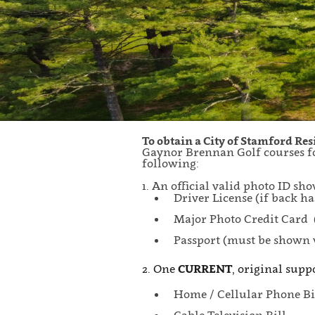
To obtain a City of Stamford Re
Gaynor Brennan Golf courses fo
following:
1. An official valid photo ID s
Driver License (if back ha
Major Photo Credit Card 
Passport (must be shown 
2. One
CURRENT
, original supp
Home / Cellular Phone Bi