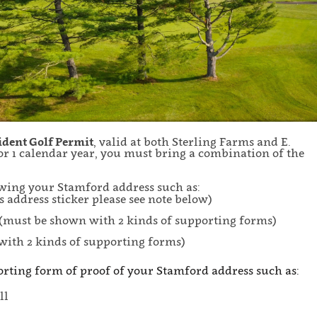
sident Golf Permit
, valid at both Sterling Farms and E.
r 1 calendar year, you must bring a combination of the
howing your Stamford address such as:
s address sticker please see note below)
(must be shown with 2 kinds of supporting forms)
with 2 kinds of supporting forms)
orting form of proof of your Stamford address such as:
ll