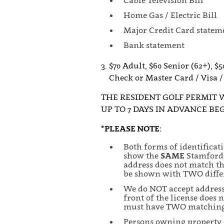
Cable Television Bill
Home Gas / Electric Bill
Major Credit Card statem
Bank statement
3. $70 Adult, $60 Senior (62+), $5
Check or Master Card / Visa /
THE RESIDENT GOLF PERMIT 
UP TO 7 DAYS IN ADVANCE BE
*PLEASE NOTE:
Both forms of identificat
show the
SAME
Stamford 
address does not match th
be shown with TWO differ
We do NOT accept address s
front of the license does
must have TWO matching, 
Persons owning property or