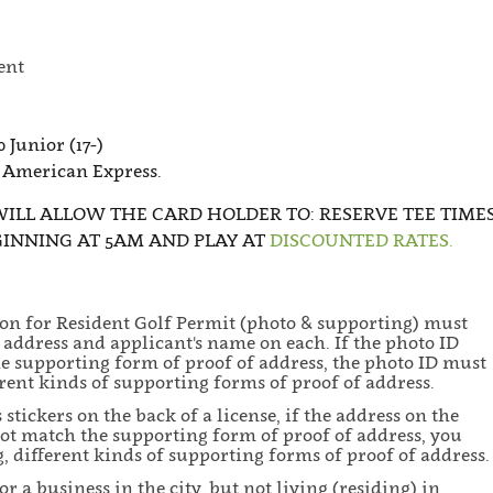
ent
0 Junior (17-)
 American Express.
WILL ALLOW THE CARD HOLDER TO: RESERVE TEE TIME
GINNING AT 5AM AND PLAY AT
DISCOUNTED RATES.
ion for Resident Golf Permit (photo & supporting) must
address and applicant's name on each. If the photo ID
e supporting form of proof of address, the photo ID must
ent kinds of supporting forms of proof of address.
tickers on the back of a license, if the address on the
 not match the supporting form of proof of address, you
different kinds of supporting forms of proof of address.
 a business in the city, but not living (residing) in