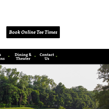
(203) 461-9090
Book Online Tee Times
s
Dining &
Contact
ons
Theater
Us